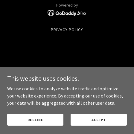
Powered by
PRIVACY POLICY
This website uses cookies.
We use cookies to analyze website traffic and optimize
your website experience. By accepting our use of cookies,
your data will be aggregated with all other user data.
DECLINE
ACCEPT