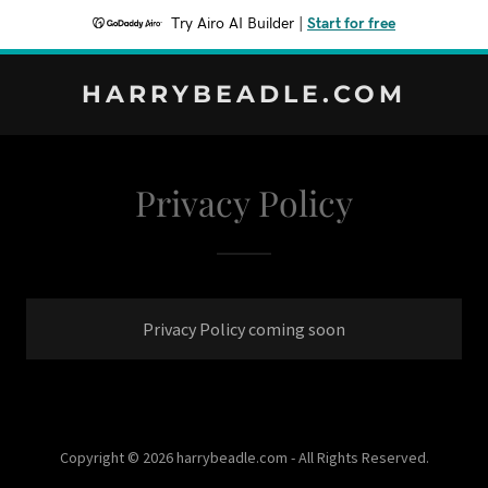
Try Airo AI Builder
|
Start for free
HARRYBEADLE.COM
Privacy Policy
Privacy Policy coming soon
Copyright © 2026 harrybeadle.com - All Rights Reserved.